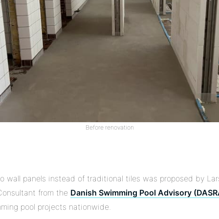
Before renovation
o wall panels instead of traditional tiles was proposed by L
 Consultant from the
Danish Swimming Pool Advisory (DASR
mming pool projects nationwide.