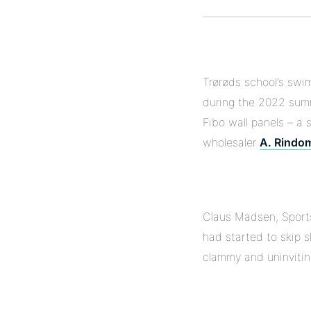
Trørøds school’s swim
during the 2022 sum
Fibo wall panels – a 
wholesaler
A. Rindo
Claus Madsen, Sports 
had started to skip 
clammy and uninvitin