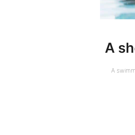
A sh
A swimmi