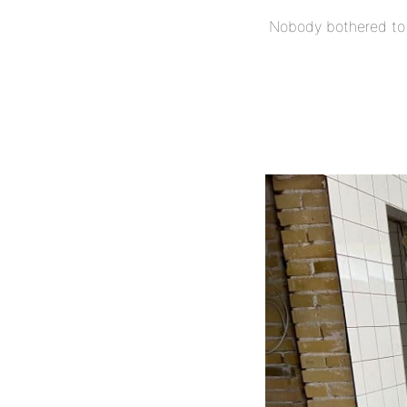
Nobody bothered to 