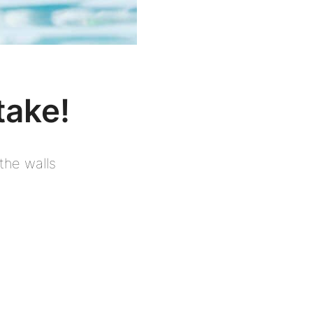
take!
the walls