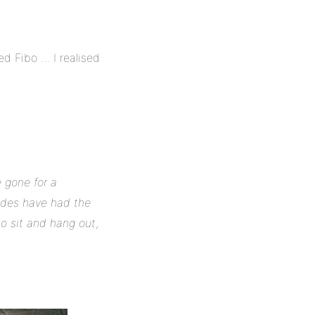
ed Fibo … I realised
 gone for a
rades have had the
to sit and hang out
,