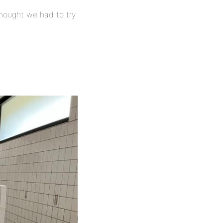
hought we had to try