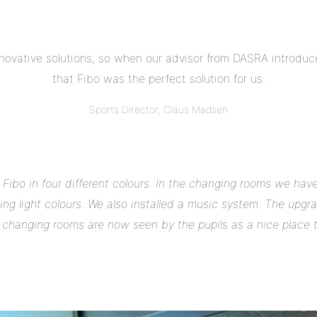
nnovative solutions, so when our advisor from DASRA introduc
that Fibo was the perfect solution for us.
Sports Director, Claus Madsen
Fibo in four different colours. In the changing rooms we have
ing light colours. We also installed a music system. The upg
e changing rooms are now seen by the pupils as a nice place 