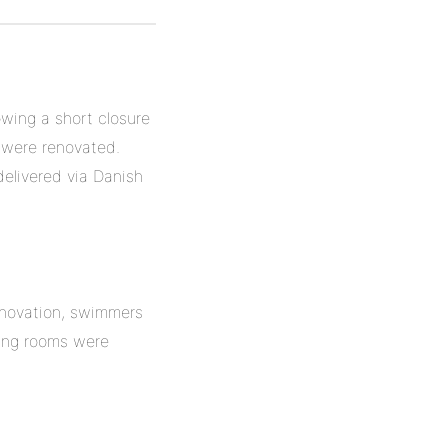
owing a short closure
 were renovated.
delivered via Danish
renovation, swimmers
ging rooms were