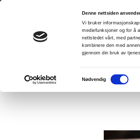
Skip
to
Denne nettsiden anvende
content
Vi bruker informasjonskapsl
mediefunksjoner og for å a
nettstedet vårt, med part
kombinere den med annen in
gjennom din bruk av tjene
Home
/
A shower the pupils want to take!
Samtykkevalg
Nødvendig