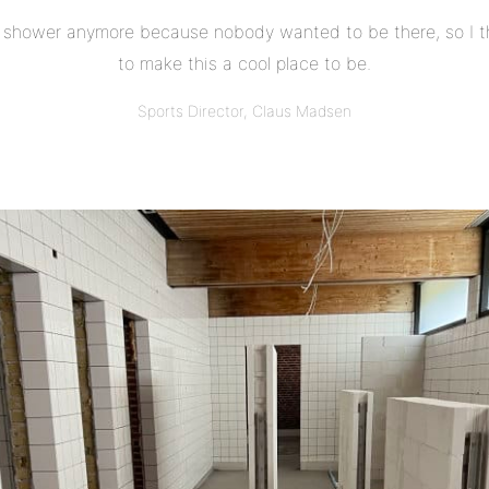
shower anymore because nobody wanted to be there, so I t
to make this a cool place to be.
Sports Director, Claus Madsen