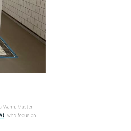
ars Warm, Master
A)
, who focus on