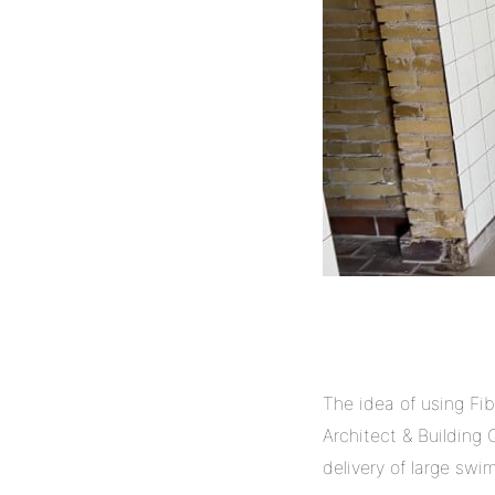
The idea of using Fib
Architect & Building
delivery of large swi