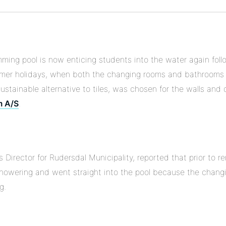
Pinterest
on
Linkedin
ming pool is now enticing students into the water again foll
mer holidays, when both the changing rooms and bathrooms
sustainable alternative to tiles, was chosen for the walls and 
m A/S
.
Director for Rudersdal Municipality, reported that prior to 
showering and went straight into the pool because the chan
g.