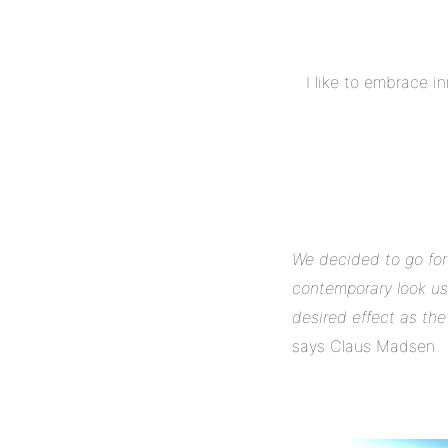
I like to embrace i
We decided to go for 
contemporary look us
desired effect as th
says Claus Madsen