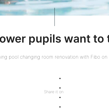
ower pupils want to 
ng pool changing room renovation with Fibo on 
Share
on
Share
Share it on
Facebook
on
Share
Twitter
on
Share