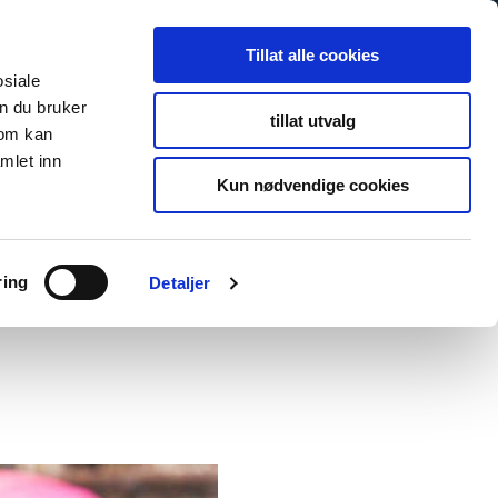
Tillat alle cookies
osiale
n du bruker
tillat utvalg
som kan
mlet inn
Kun nødvendige cookies
ring
Detaljer