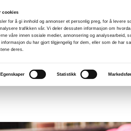
r cookies
er for å gi innhold og annonser et personlig preg, for å levere s
nalysere trafikken vår. Vi deler dessuten informasjon om hvorda
nerne våre innen sosiale medier, annonsering og analysearbeid, 
formasjon du har gjort tilgjengelig for dem, eller som de har sa
stene deres.
Egenskaper
Statistikk
Markedsfø