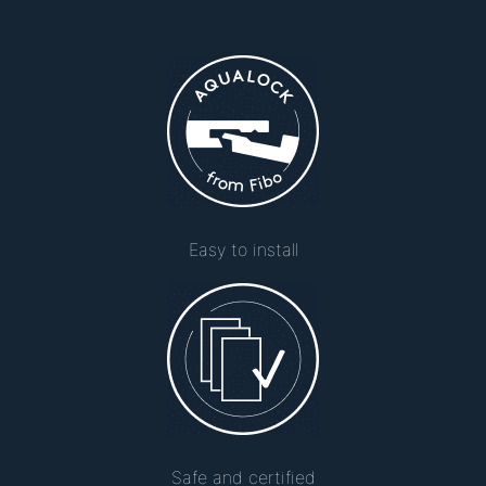
Easy to install
Safe and certified