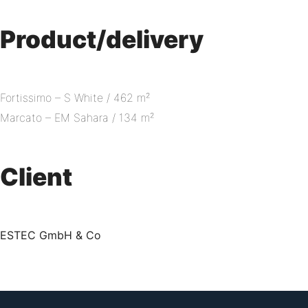
Product/delivery
Fortissimo – S White / 462 m²
Marcato – EM Sahara / 134 m²
Client
ESTEC GmbH & Co