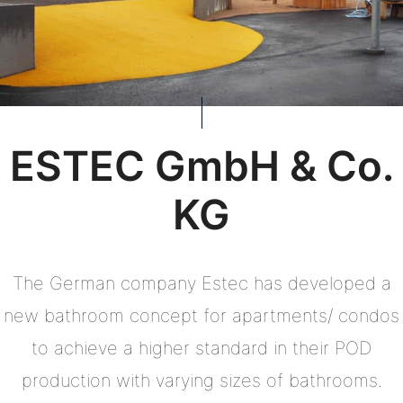
ESTEC GmbH & Co.
KG
The German company Estec has developed a
new bathroom concept for apartments/ condos
to achieve a higher standard in their POD
production with varying sizes of bathrooms.