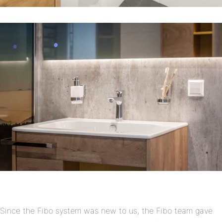
Since the Fibo system was new to us, the Fibo team gave