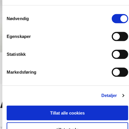
Samtykkevalg
Nødvendig
Egenskaper
Statistikk
Markedsføring
Detaljer
Advantages
Tillat alle cookies
The fact that the Fibo system is 100% waterproof as well as