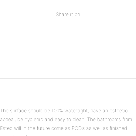
Share it on
Share
on
Share
Facebook
on
Share
Twitter
on
Share
Pinterest
on
Linkedin
The surface should be 100% watertight, have an esthetic
appeal, be hygienic and easy to clean. The bathrooms from
Estec will in the future come as POD’s as well as finished