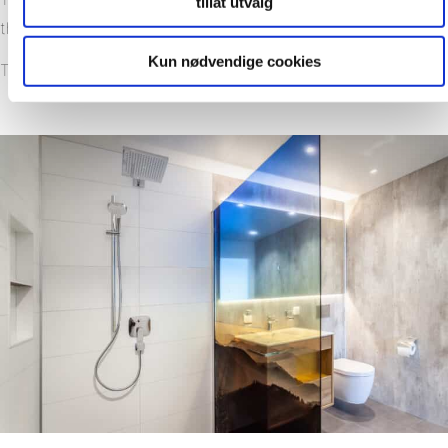
tillat utvalg
the quick installation
Kun nødvendige cookies
The large range of designs have great esthetic appeal