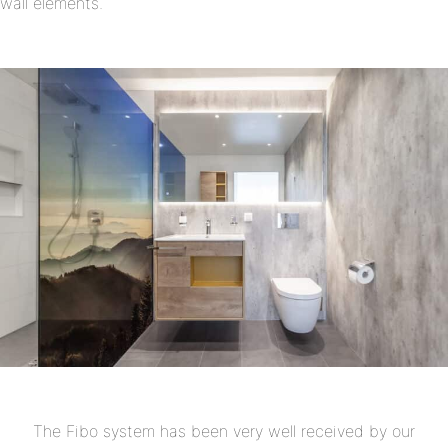
wall elements.
The Fibo system has been very well received by our