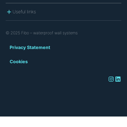
Useful links
© 2025 Fibo – waterproof wall systems
Privacy Statement
Cookies
Instagram
LinkedIn