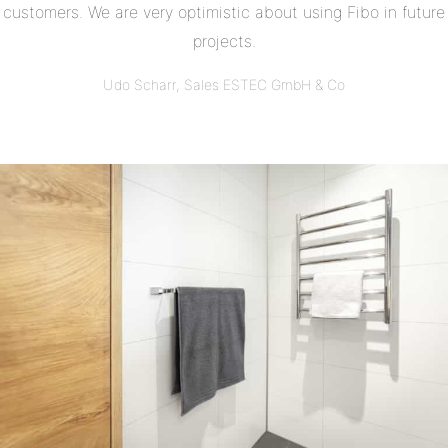
customers. We are very optimistic about using Fibo in future
projects.
Udo Scharr, Sales ESTEC GmbH & Co