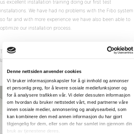
us excellent installation training doing our first test
installations. We have had no problems with the Fibo system
so far and with more experience we have also been able to
optimize our installation process.
The result has been so appealing that we now are building
larger volumes with the Fibo system.
Denne nettsiden anvender cookies
Vi bruker informasjonskapsler for å gi innhold og annonser
et personlig preg, for å levere sosiale mediefunksjoner og
for å analysere trafikken vår. Vi deler dessuten informasjon
om hvordan du bruker nettstedet vårt, med partnerne våre
innen sosiale medier, annonsering og analysearbeid, som
kan kombinere den med annen informasjon du har gjort
tilgjengelig for dem, eller som de har samlet inn gjennom din
bruk av tjenestene deres.