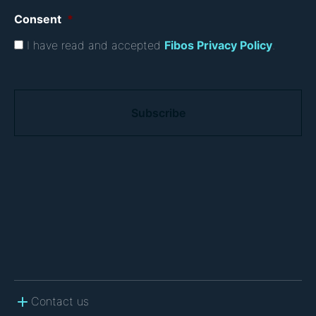
Consent
*
I have read and accepted
Fibos Privacy Policy
.
C
A
P
T
C
H
A
Contact us