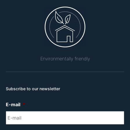
Environmentally friendly
Subscribe to our newsletter
E-mail
*