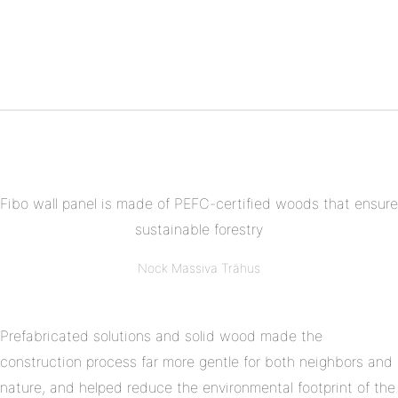
Share
Facebook
on
Share
Twitter
on
Share
Pinterest
on
Linkedin
Fibo wall panel is made of PEFC-certified woods that ensure
sustainable forestry
Nock Massiva Trähus
Prefabricated solutions and solid wood made the
construction process far more gentle for both neighbors and
nature, and helped reduce the environmental footprint of the