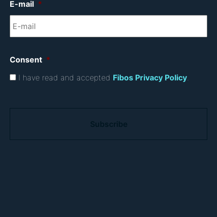
E-mail
*
Consent
*
I have read and accepted
Fibos Privacy Policy
.
C
A
P
T
C
H
A