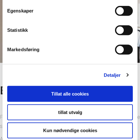
Egenskaper
Statistikk
Markedsføring
Detaljer
Benefits
Tillat alle cookies
tillat utvalg
Fibo wall panel is made of PEFC-certified woods that ensure
sustainable forestry.
Kun nødvendige cookies
A separate EPD (Environmental Product Declaration)