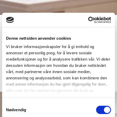
Denne nettsiden anvender cookies
Vi bruker informasjonskapsler for å gi innhold og
annonser et personlig preg, for å levere sosiale
mediefunksjoner og for å analysere trafikken vår. Vi deler
dessuten informasjon om hvordan du bruker nettstedet
vårt, med partnerne våre innen sosiale medier,
annonsering og analysearbeid, som kan kombinere den
med annen informasjon du har gjort tilgjengelig for dem,
eller som de har samlet inn gjennom din bruk av
tjenestene deres.
Samtykkevalg
Nødvendig