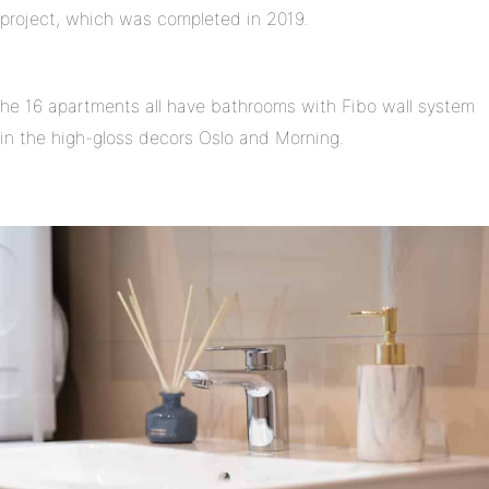
project, which was completed in 2019.
he 16 apartments all have bathrooms with Fibo wall system
in the high-gloss decors Oslo and Morning.