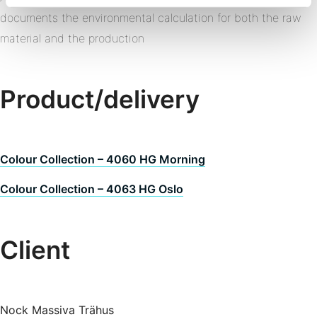
documents the environmental calculation for both the raw
material and the production
Product/delivery
Colour Collection – 4060 HG Morning
Colour Collection – 4063 HG Oslo
Client
Nock Massiva Trähus