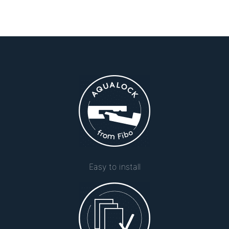
Easy to install