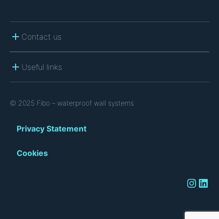
Contact us
Useful links
© 2025 Fibo – waterproof wall systems
Privacy Statement
Cookies
Instagram
LinkedIn