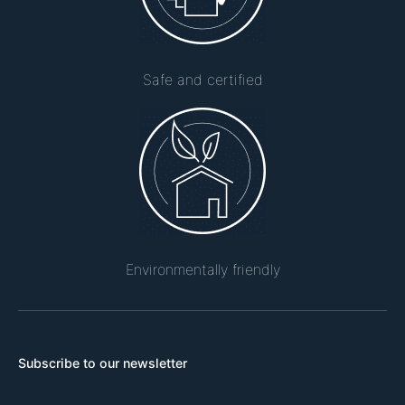
Safe and certified
Environmentally friendly
Subscribe to our newsletter