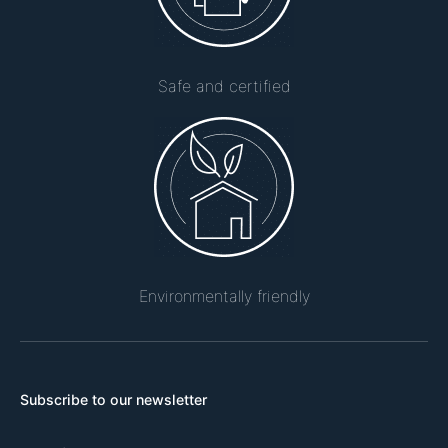
Safe and certified
Environmentally friendly
Subscribe to our newsletter