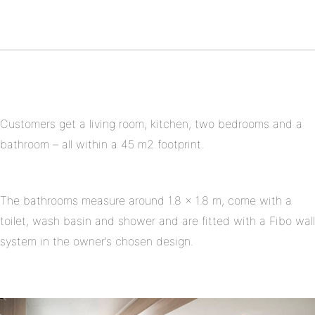
Twitter
on
Share
Pinterest
on
Linkedin
Customers get a living room, kitchen, two bedrooms and a
bathroom – all within a 45 m2 footprint.
The bathrooms measure around 1.8 x 1.8 m, come with a
toilet, wash basin and shower and are fitted with a Fibo wall
system in the owner’s chosen design.