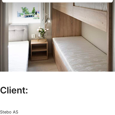
Client:
Stebo AS