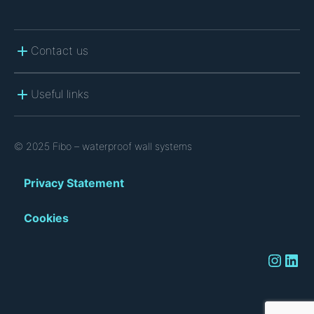
Contact us
Useful links
© 2025 Fibo – waterproof wall systems
Privacy Statement
Cookies
Instagram
LinkedIn