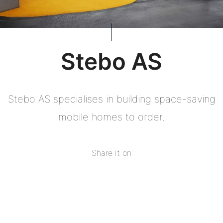
Stebo AS
Stebo AS specialises in building space-saving
mobile homes to order.
Share it on
Share
on
Share
Facebook
on
Share