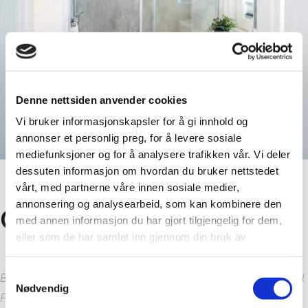
Denne nettsiden anvender cookies
Vi bruker informasjonskapsler for å gi innhold og
annonser et personlig preg, for å levere sosiale
mediefunksjoner og for å analysere trafikken vår. Vi deler
dessuten informasjon om hvordan du bruker nettstedet
vårt, med partnerne våre innen sosiale medier,
annonsering og analysearbeid, som kan kombinere den
Customer review
med annen informasjon du har gjort tilgjengelig for dem,
eller som de har samlet inn gjennom din bruk av
tjenestene deres.
Samtykkevalg
Both the installation and final product are working really well.
Nødvendig
Fibo are being more than helpful, and the products have