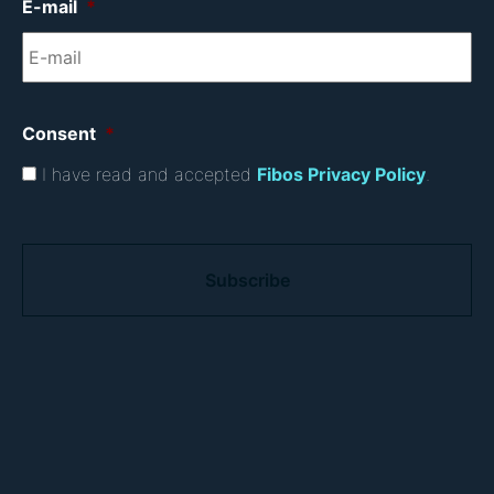
E-mail
*
Consent
*
I have read and accepted
Fibos Privacy Policy
.
C
A
P
T
C
H
A