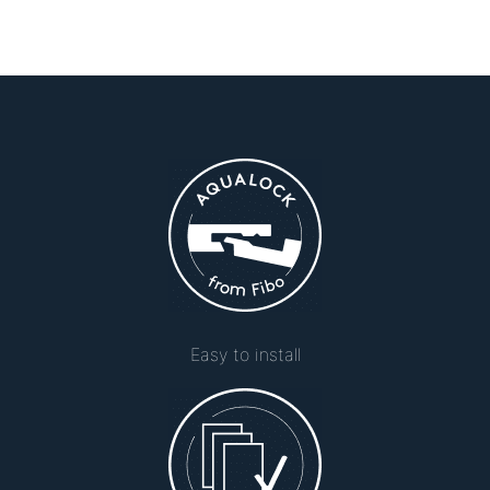
Easy to install