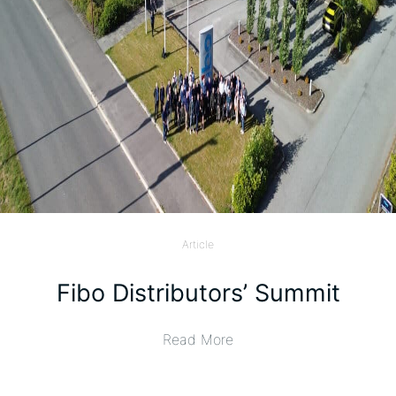
Article
Fibo Distributors’ Summit
Read More