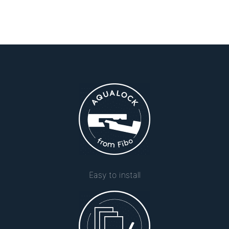
Easy to install