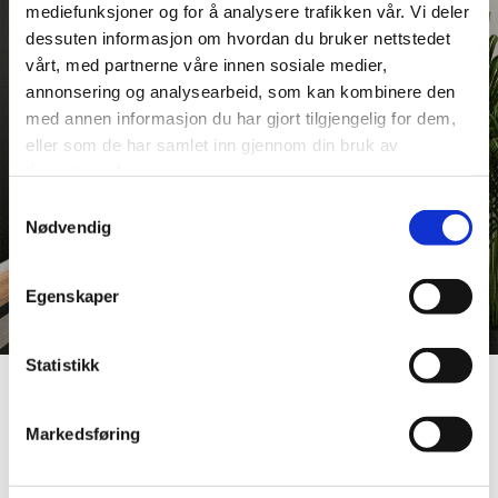
mediefunksjoner og for å analysere trafikken vår. Vi deler
dessuten informasjon om hvordan du bruker nettstedet
vårt, med partnerne våre innen sosiale medier,
annonsering og analysearbeid, som kan kombinere den
med annen informasjon du har gjort tilgjengelig for dem,
eller som de har samlet inn gjennom din bruk av
tjenestene deres.
Samtykkevalg
Nødvendig
Egenskaper
Statistikk
Article
Markedsføring
The Smart Choice: Why Fibo is
Perfect for Public Building