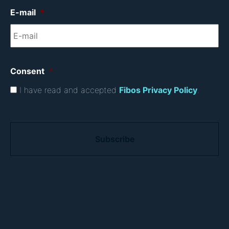
E-mail
*
Consent
*
I have read and accepted
Fibos Privacy Policy
.
C
A
P
T
C
H
A