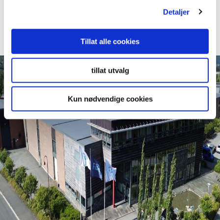
Projects
Detaljer
Read More
Tillat alle cookies
tillat utvalg
Kun nødvendige cookies