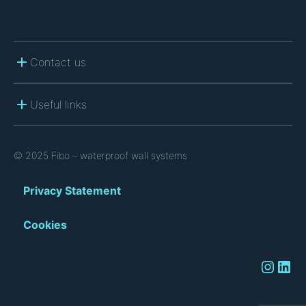
Contact us
Useful links
© 2025 Fibo – waterproof wall systems
Privacy Statement
Cookies
Instagram
LinkedIn