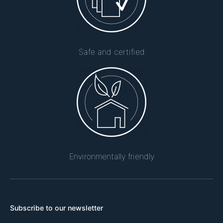
Safe and certified
Environmentally friendly
Subscribe to our newsletter