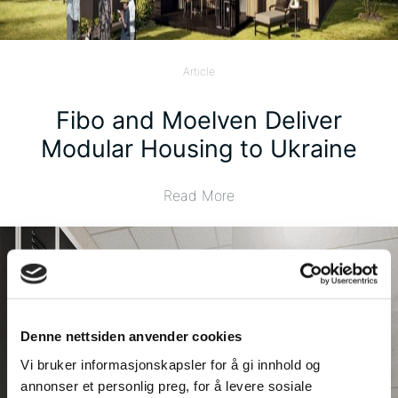
Article
Fibo and Moelven Deliver
Modular Housing to Ukraine
Read More
Denne nettsiden anvender cookies
Vi bruker informasjonskapsler for å gi innhold og
annonser et personlig preg, for å levere sosiale