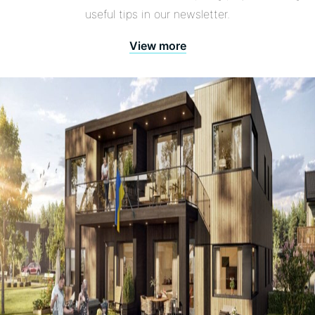
useful tips in our newsletter.
View more