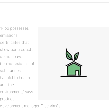
on
Linkedin
“Fibo possesses
emissions
certificates that
show our products
do not leave
behind residuals of
substances
harmful to health
and the
environment,” says
product
development manager Elise Almås.