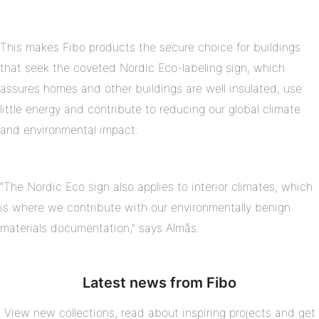
This makes Fibo products the secure choice for buildings
that seek the coveted Nordic Eco-labeling sign, which
assures homes and other buildings are well insulated, use
little energy and contribute to reducing our global climate
and environmental impact.
“The Nordic Eco sign also applies to interior climates, which
is where we contribute with our environmentally benign
materials documentation,” says Almås.
Latest news from Fibo
View new collections, read about inspiring projects and get