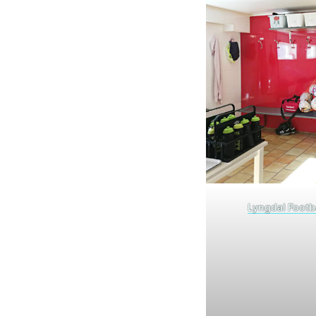
Lyngdal Footb