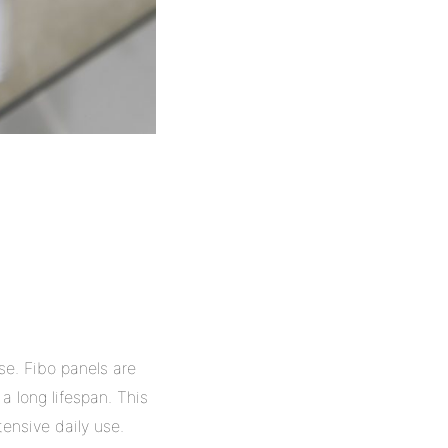
se. Fibo panels are
a long lifespan. This
tensive daily use.