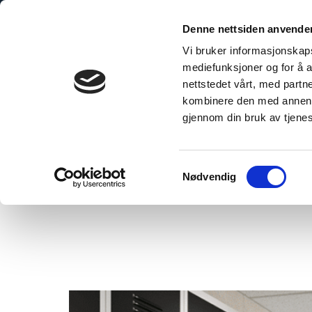
Skip
to
Denne nettsiden anvende
content
Vi bruker informasjonskapsl
mediefunksjoner og for å a
nettstedet vårt, med part
kombinere den med annen in
gjennom din bruk av tjene
Home
/
The Smart Choice: Why Fibo is Perfect for Public Building Proje
Samtykkevalg
Nødvendig