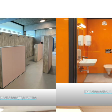
Hadsten school 
pool changing rooms