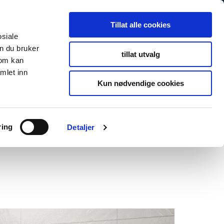
Tillat alle cookies
osiale
n du bruker
tillat utvalg
som kan
mlet inn
Kun nødvendige cookies
ring
Detaljer