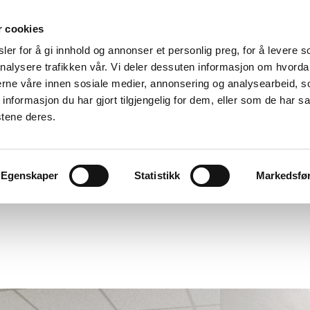
r cookies
er for å gi innhold og annonser et personlig preg, for å levere s
nalysere trafikken vår. Vi deler dessuten informasjon om hvorda
nerne våre innen sosiale medier, annonsering og analysearbeid, 
formasjon du har gjort tilgjengelig for dem, eller som de har sa
stene deres.
cts
Egenskaper
Statistikk
Markedsfø