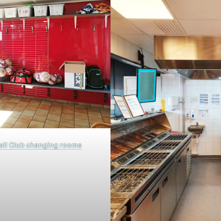
all Club changing rooms