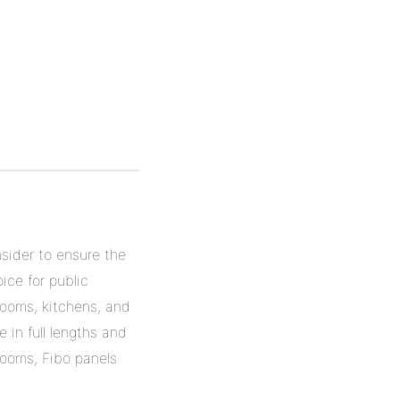
nsider to ensure the
ice for public
rooms, kitchens, and
 in full lengths and
 rooms, Fibo panels