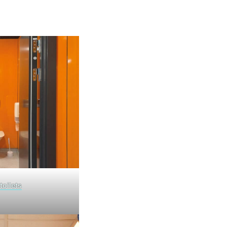
toilets