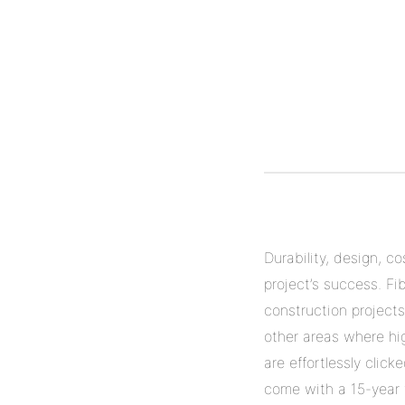
Durability, design, c
project’s success. Fi
construction projects
other areas where hig
are effortlessly clic
come with a 15-year w