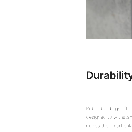
Durabilit
Public buildings ofte
designed to withstand
makes them particular