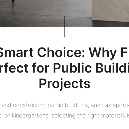
Smart Choice: Why Fi
rfect for Public Build
Projects
and constructing public buildings, such as sports 
s, or kindergartens, selecting the right materials is