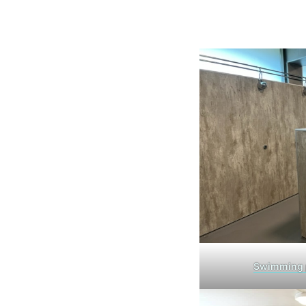
Swimming 