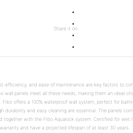
Share
on
Share
Share it on
Facebook
on
Share
Twitter
on
Share
Pinterest
on
Linkedin
ost-efficiency, and ease of maintenance are key factors to co
bo wall panels meet all these needs, making them an ideal cho
. Fibo offers a 100% waterproof wall system, perfect for bath
h durability and easy cleaning are essential. The panels come
ked together with the Fibo Aqualock system. Certified for wet
arranty and have a projected lifespan of at least 30 years.