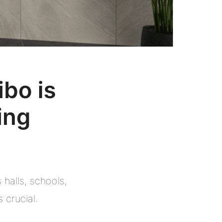
bo is
ing
halls, schools,
 crucial.