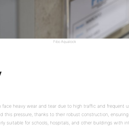
Fibo Aqualock
y
n face heavy wear and tear due to high traffic and frequent u
 this pressure, thanks to their robust construction, ensuring 
ly suitable for schools, hospitals, and other buildings with in