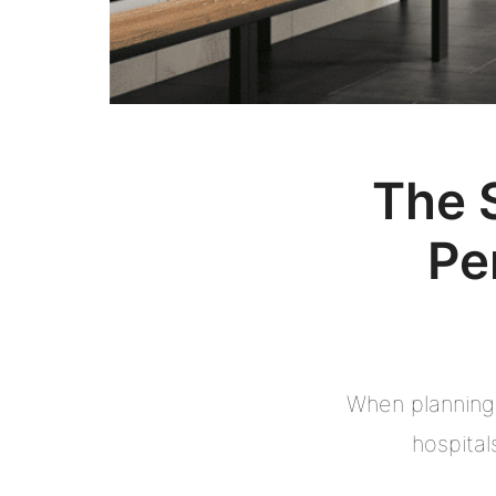
The 
Pe
When planning 
hospital