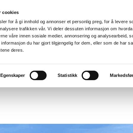
r cookies
er for å gi innhold og annonser et personlig preg, for å levere s
nalysere trafikken vår. Vi deler dessuten informasjon om hvorda
nerne våre innen sosiale medier, annonsering og analysearbeid, 
formasjon du har gjort tilgjengelig for dem, eller som de har sa
stene deres.
Egenskaper
Statistikk
Markedsfø