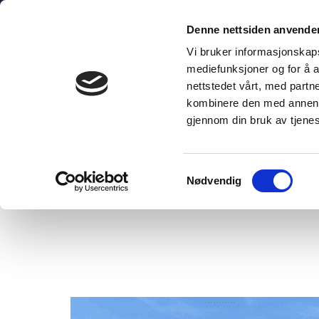
Skip
to
Denne nettsiden anvende
content
Vi bruker informasjonskapsl
mediefunksjoner og for å a
nettstedet vårt, med part
kombinere den med annen in
gjennom din bruk av tjene
Home
/
The Preferred Choice for Hospitals and Public Buildings
Samtykkevalg
Nødvendig