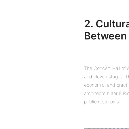
2. Cultur
Between 
The Concert Hall of A
and eleven stages. Th
economic, and practic
architects Kjaer & Ri
public restrooms.