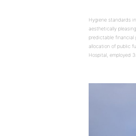
Hygiene standards in 
aesthetically pleasin
predictable financial
allocation of public 
Hospital, employed 3