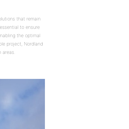
olutions that remain
essential to ensure
enabling the optimal
ble project, Nordland
 areas.