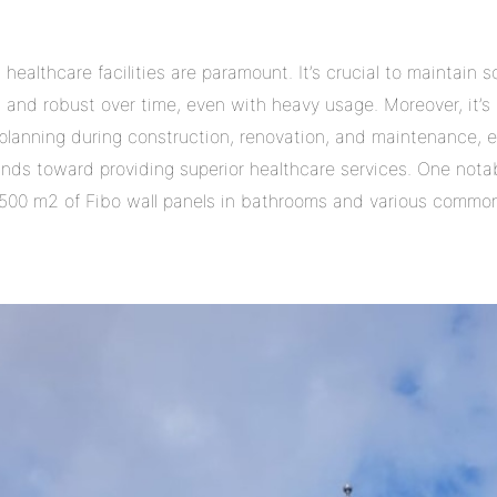
healthcare facilities are paramount. It’s crucial to maintain s
g and robust over time, even with heavy usage. Moreover, it’s 
 planning during construction, renovation, and maintenance, 
funds toward providing superior healthcare services. One nota
500 m2 of Fibo wall panels in bathrooms and various common