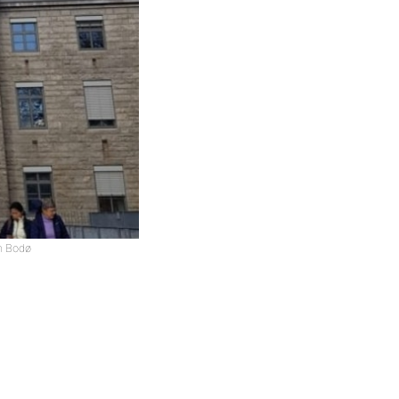
in Bodø