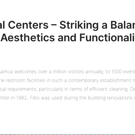
al Centers – Striking a Bal
Aesthetics and Functionali
arhus welcomes over a million visitors annually, to 1500 event
e restroom facilities in such a contemporary establishment mu
al requirements, particularly in terms of efficient cleaning. D
chter in 1982, Fibo was used during the building renovations c