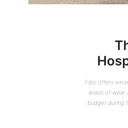
Th
Hosp
Fibo offers exce
levels of wear 
budget during t