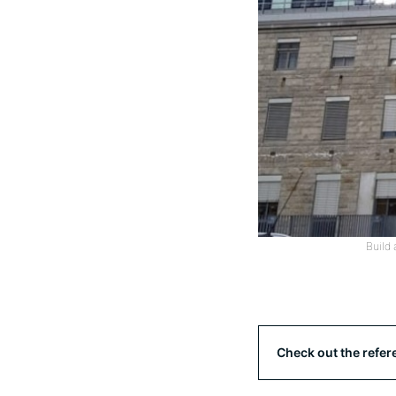
Build 
Check out the refer