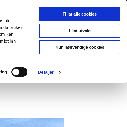
Tillat alle cookies
osiale
n du bruker
tillat utvalg
som kan
mlet inn
Kun nødvendige cookies
ring
Detaljer