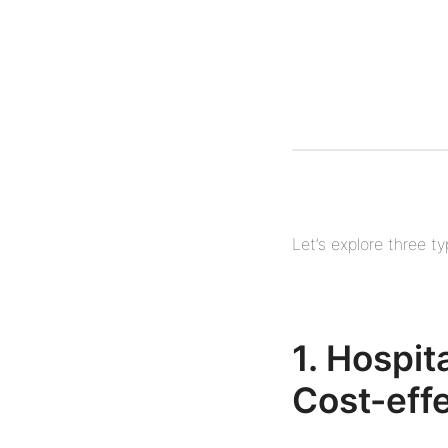
Let’s explore three t
1. Hospi
Cost-eff