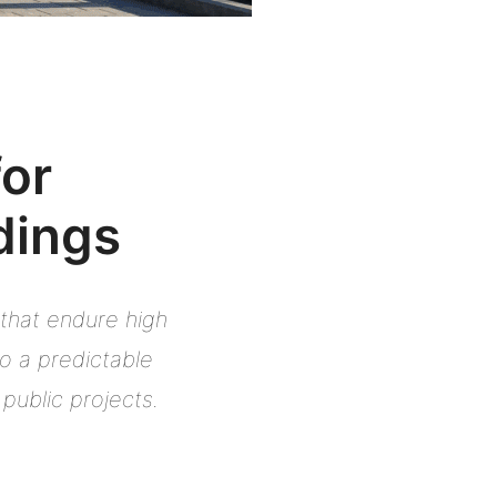
for
dings
 that endure high
to a predictable
public projects.