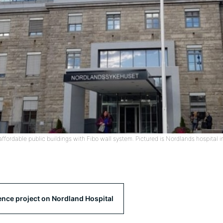
affordable public buildings with Fibo wall system. Pictured is Nordlands hospital 
ence project on Nordland Hospital