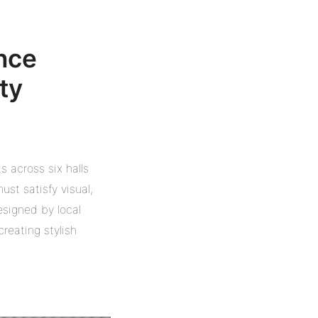
ance
ty
s across six halls
st satisfy visual,
esigned by local
reating stylish