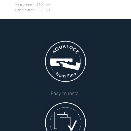
Measurement: 2400 mm
Article number: 163012-E
Easy to install