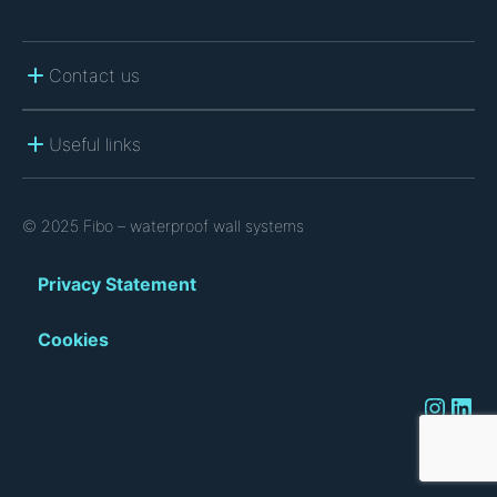
Contact us
Useful links
© 2025 Fibo – waterproof wall systems
Privacy Statement
Cookies
Instagram
LinkedIn