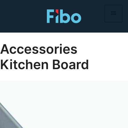
Skip
to
content
Accessories
Kitchen Board