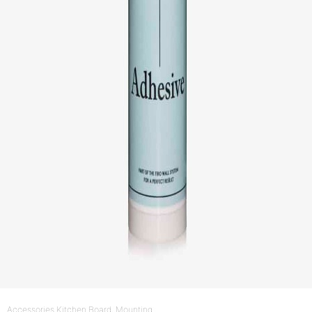
Accessories Kitchen Board
, Mounting