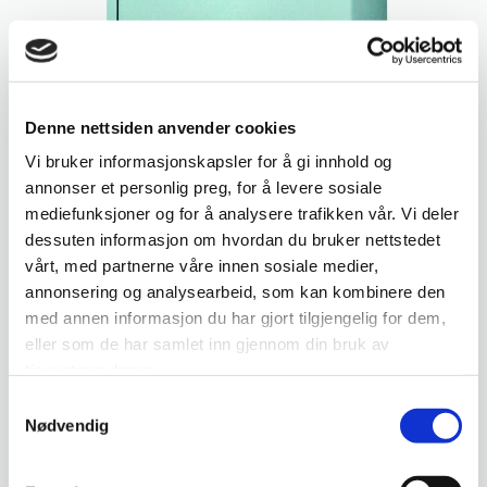
Denne nettsiden anvender cookies
Vi bruker informasjonskapsler for å gi innhold og
annonser et personlig preg, for å levere sosiale
mediefunksjoner og for å analysere trafikken vår. Vi deler
dessuten informasjon om hvordan du bruker nettstedet
vårt, med partnerne våre innen sosiale medier,
annonsering og analysearbeid, som kan kombinere den
med annen informasjon du har gjort tilgjengelig for dem,
eller som de har samlet inn gjennom din bruk av
tjenestene deres.
Samtykkevalg
Nødvendig