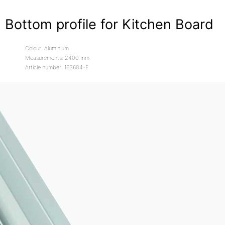
Bottom profile for Kitchen Board
Colour: Aluminium
Measurements: 2400 mm
Article number: 163684-E