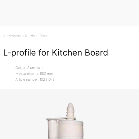
Accessories Kitchen Board
L-profile for Kitchen Board
Colour: Aluminium
Measurements: 580 mm
Article number: 102310-E