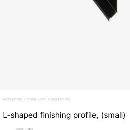
Accessories Kitchen Board
, Other Profiles
L-shaped finishing profile, (small)
Colour: Black