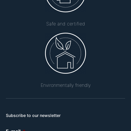
Safe and certified
Environmentally friendly
Subscribe to our newsletter