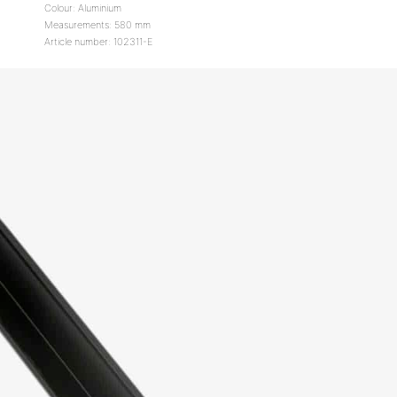
Colour: Aluminium
Measurements: 580 mm
Article number: 102311-E