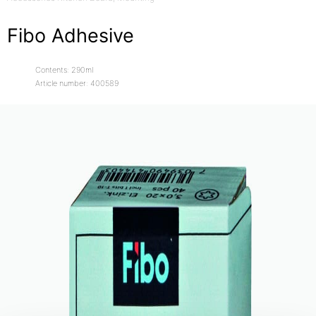
Fibo Adhesive
Contents: 290ml
Article number: 400589