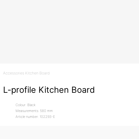
Accessories Kitchen Board
L-profile Kitchen Board
Colour: Black
Measurements: 580 mm
Article number: 102293-E