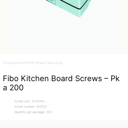
Accessories Kitchen Board
, Mounting
Fibo Kitchen Board Screws – Pk
a 200
Screw size: 3x20mm
Article number: 810010
Quantity per package: 200