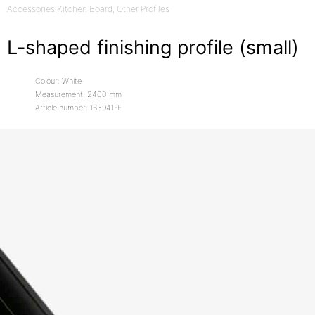
Accessories Kitchen Board
, Other Profiles
L-shaped finishing profile (small)
Colour: White
Measurement: 2400 mm
Article number: 163941-E