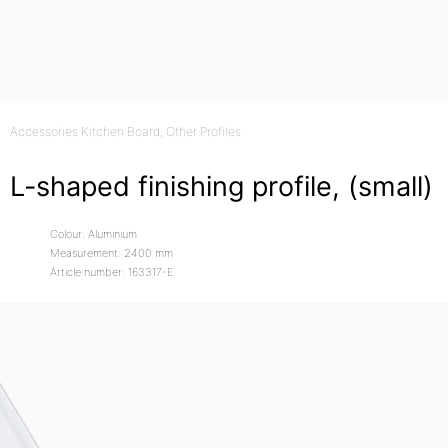
Accessories Kitchen Board
, Other Profiles
L-shaped finishing profile, (small)
Colour: Aluminium
Measurement: 2400 mm
Article number: 163317-E