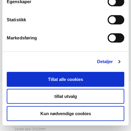
Egenskaper
Statistikk
Markedsføring
Detaljer
Tillat alle cookies
Accessories Kitchen Board
, Mounting
tillat utvalg
Fibo Kitchen Board Screws – Pk
a 40
Kun nødvendige cookies
Screw size: 3x20mm