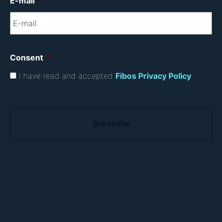
E-mail
*
Consent
*
I have read and accepted
Fibos Privacy Policy
.
C
A
P
T
C
H
A