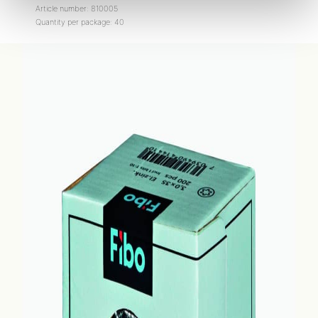
Article number: 810005
Quantity per package: 40