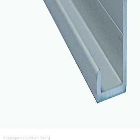
Accessories Kitchen Board