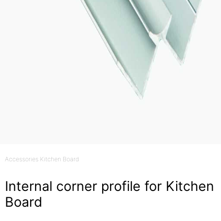
Accessories Kitchen Board
Internal corner profile for Kitchen
Board