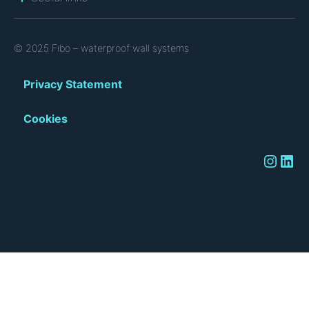
© 2025 Fibo – waterproof wall systems
Privacy Statement
Cookies
Instagram
LinkedIn