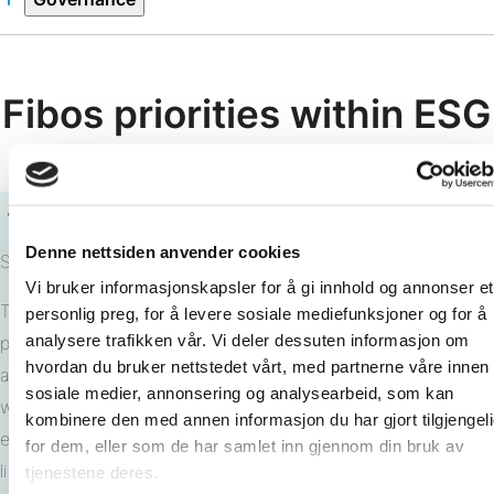
Fibos priorities within ESG
Denne nettsiden anvender cookies
Sustainable Products
Vi bruker informasjonskapsler for å gi innhold og annonser et
This dimension focuses on the sustainability of our product
personlig preg, for å levere sosiale mediefunksjoner og for å
analysere trafikken vår. Vi deler dessuten informasjon om
portfolio itself. Keywords include raw material quality, direct
hvordan du bruker nettstedet vårt, med partnerne våre innen
and indirect emissions, use of toxic or harmful materials,
sosiale medier, annonsering og analysearbeid, som kan
waste management, and a long-term perspective that
kombinere den med annen informasjon du har gjort tilgjengel
encompasses reuse, recycling, or disposal at the end of its
for dem, eller som de har samlet inn gjennom din bruk av
lifecycle.
tjenestene deres.