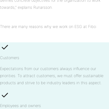
defines concrete objectives for the organization to work
towards,” explains Runarsson.
There are many reasons why we work on ESG at Fibo:
Customers
Expectations from our customers always influence our
priorities. To attract customers, we must offer sustainable
products and strive to be industry leaders in this aspect.
Employees and owners