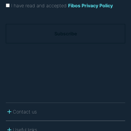
I have read and accepted
Fibos Privacy Policy
.
C
A
P
T
C
H
A
Contact us
Useful links