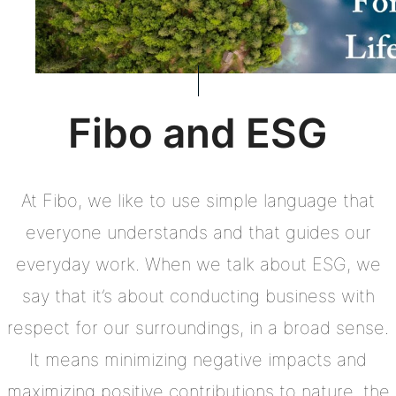
Fibo and ESG
At Fibo, we like to use simple language that
everyone understands and that guides our
everyday work. When we talk about ESG, we
say that it’s about conducting business with
respect for our surroundings, in a broad sense.
It means minimizing negative impacts and
maximizing positive contributions to nature, the