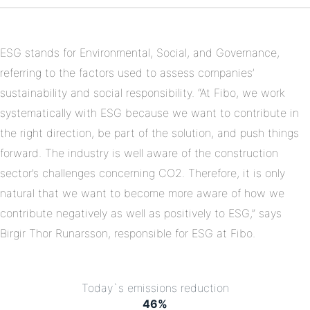
on
Linkedin
ESG stands for Environmental, Social, and Governance,
referring to the factors used to assess companies’
sustainability and social responsibility. “At Fibo, we work
systematically with ESG because we want to contribute in
the right direction, be part of the solution, and push things
forward. The industry is well aware of the construction
sector’s challenges concerning CO2. Therefore, it is only
natural that we want to become more aware of how we
contribute negatively as well as positively to ESG,” says
Birgir Thor Runarsson, responsible for ESG at Fibo.
Today`s emissions reduction
46
%