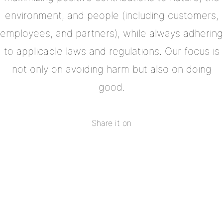
environment, and people (including customers,
employees, and partners), while always adhering
to applicable laws and regulations. Our focus is
not only on avoiding harm but also on doing
good.
Share it on
Share
on
Share
Facebook
on
Share
Twitter
on
Share
Pinterest