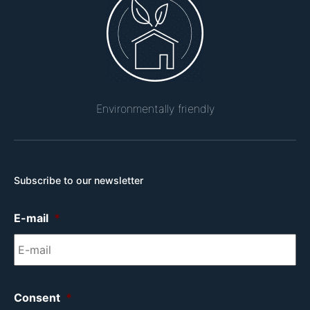
Environmentally friendly
Subscribe to our newsletter
E-mail
*
Consent
*