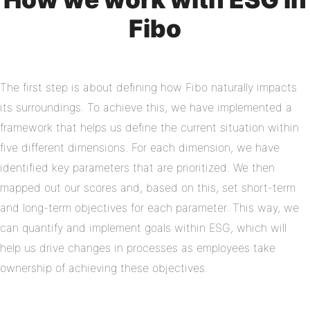
Fibo
The first step is about defining how Fibo naturally impacts
its surroundings. To achieve this, we have implemented a
framework that helps us define the current situation within
five different dimensions. For each dimension, we have
identified key parameters that are prioritized. We then
mapped out our scores and, based on this, set short-term
and long-term objectives for each parameter. This way, we
can quantify and implement goals within ESG, which will
help us drive changes in processes as employees take
ownership of achieving these objectives.