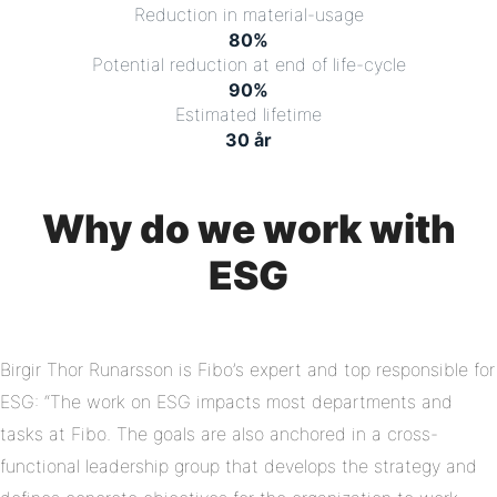
Reduction in material-usage
80
%
Potential reduction at end of life-cycle
90
%
Estimated lifetime
30
år
Why do we work with
ESG
Birgir Thor Runarsson is Fibo’s expert and top responsible for
ESG: “The work on ESG impacts most departments and
tasks at Fibo. The goals are also anchored in a cross-
functional leadership group that develops the strategy and