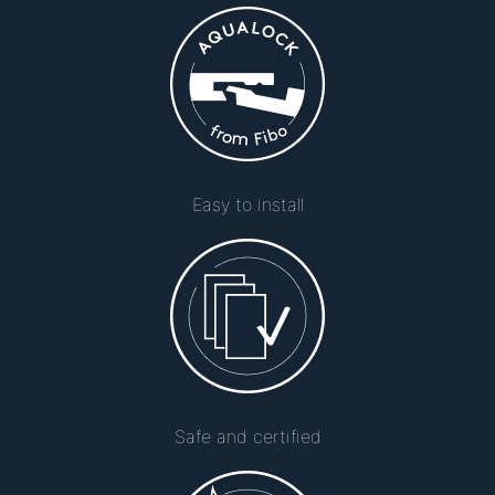
Easy to install
Safe and certified