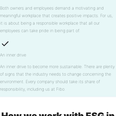
Both owners and employees demand a motivating and
meaningful workplace that creates positive impacts. For us,
it is about being a responsible workplace that all our
employees can take pride in being part of.
An inner drive
An inner drive to become more sustainable. There are plenty
of signs that the industry needs to change concerning the
environment. Every company should take its share of
responsibility, including us at Fibo.
How we work with ESG in