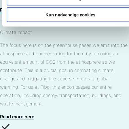
Read more here
Kun nødvendige cookies
Climate Impact
The focus here is on the greenhouse gases we emit into the
atmosphere and compensating for them by removing an
equivalent amount of CO2 from the atmosphere as we
contribute. This is a crucial goal in combating climate
change and mitigating the adverse effects of global
warming. For us at Fibo, this encompasses our entire
operation, including energy, transportation, buildings, and
waste management.
Read more here