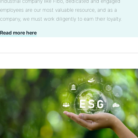
industrial company like Fibo, dedicated and engaged
employees are our most valuable resource, and as a
company, we must work diligently to earn their loyalty.
Read more here