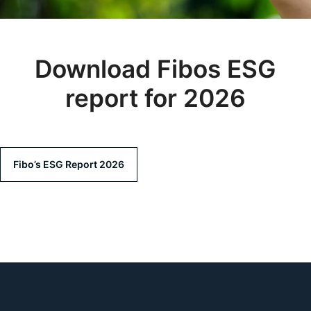
Download Fibos ESG
report for 2026
Fibo’s ESG Report 2026