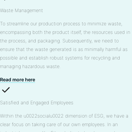
Waste Management
To streamline our production process to minimize waste,
encompassing both the product itself, the resources used in
the process, and packaging. Subsequently, we need to
ensure that the waste generated is as minimally harmful as
possible and establish robust systems for recycling and
managing hazardous waste.
Read more here
Satisfied and Engaged Employees
Within the u0022socialu0022 dimension of ESG, we have a
clear focus on taking care of our own employees. In an