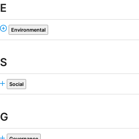
E
Environmental
S
Social
G
Governance