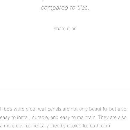
compared to tiles.
Share it on
Share
on
Share
Facebook
on
Share
Twitter
on
Share
Pinterest
on
Linkedin
Fibo’s waterproof wall panels are not only beautiful but also
easy to install, durable, and easy to maintain. They are also
a more environmentally friendly choice for bathroom