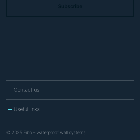
A
P
T
C
H
A
Contact us
Useful links
© 2025 Fibo – waterproof wall systems