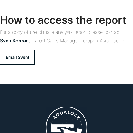
How to access the report
For a copy of the climate analysis report please contact
Sven Konrad
, Export Sales Manager Europe / Asia Pacific.
Email Sven!