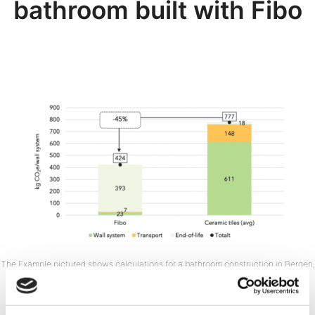
bathroom built with Fibo
The Example pictured shows calculations for a bathroom construction in Bergen,
Norway. The full report includes CO₂ calculations for different European
construction locations. Delivery location affects the CO₂ calculations.