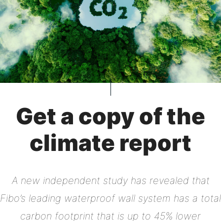
Get a copy of the
climate report
A new independent study has revealed that
Fibo’s leading waterproof wall system has a total
carbon footprint that is up to 45% lower