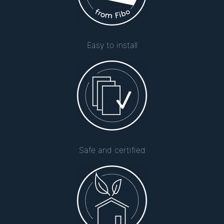
Easy to install
Safe and certified