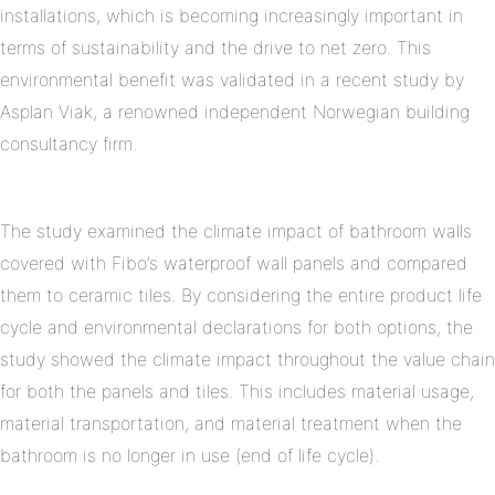
installations, which is becoming increasingly important in
terms of sustainability and the drive to net zero. This
environmental benefit was validated in a recent study by
Asplan Viak, a renowned independent Norwegian building
consultancy firm.
The study examined the climate impact of bathroom walls
covered with Fibo’s waterproof wall panels and compared
them to ceramic tiles. By considering the entire product life
cycle and environmental declarations for both options, the
study showed the climate impact throughout the value chain
for both the panels and tiles. This includes material usage,
material transportation, and material treatment when the
bathroom is no longer in use (end of life cycle).