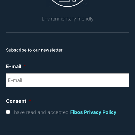
Environmentally friendly
Subscribe to our newsletter
E-mail
*
Consent
*
I have read and accepted
Fibos Privacy Policy
.
C