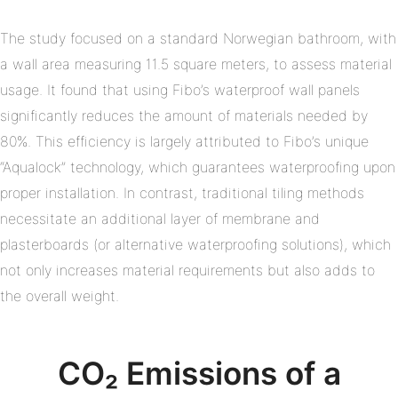
The study focused on a standard Norwegian bathroom, with
a wall area measuring 11.5 square meters, to assess material
usage. It found that using Fibo’s waterproof wall panels
significantly reduces the amount of materials needed by
80%. This efficiency is largely attributed to Fibo’s unique
“Aqualock” technology, which guarantees waterproofing upon
proper installation. In contrast, traditional tiling methods
necessitate an additional layer of membrane and
plasterboards (or alternative waterproofing solutions), which
not only increases material requirements but also adds to
the overall weight.
CO₂ Emissions of a