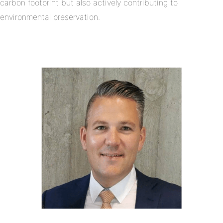
carbon footprint but also actively contributing to
environmental preservation.