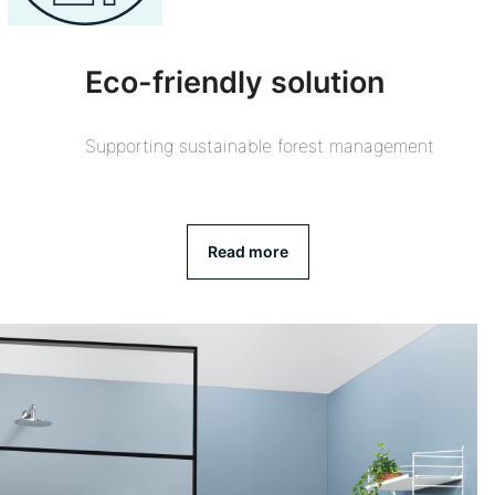
Eco-friendly solution
Supporting sustainable forest management
Read more