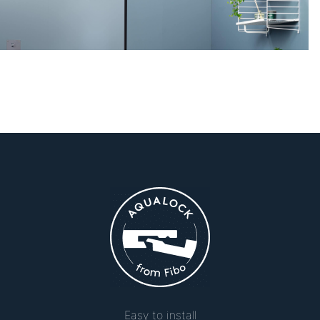
Easy to install