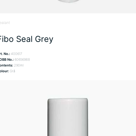
ealant
Fibo Seal Grey
t. No.:
400617
OBB No.:
60656988
ontents:
290ml
olour:
Grå