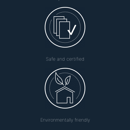
Safe and certified
Environmentally friendly