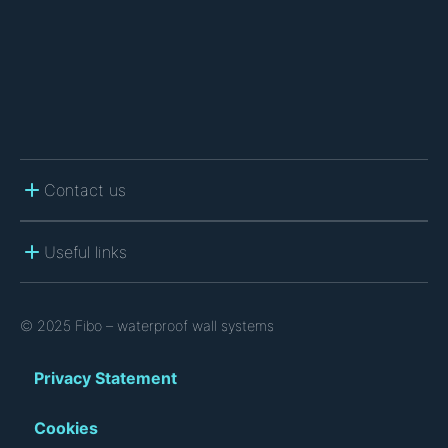
A
Contact us
Useful links
© 2025 Fibo – waterproof wall systems
Privacy Statement
Cookies