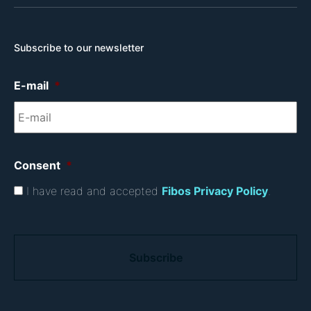
Subscribe to our newsletter
E-mail
*
Consent
*
I have read and accepted
Fibos Privacy Policy
.
C
A
P
T
C
H