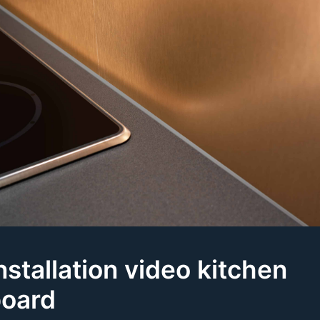
nstallation video kitchen
oard