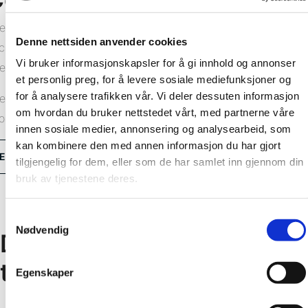
e Fibo wall system comprises wall panels and all the
Denne nettsiden anvender cookies
cessories you need for a lasting result. We offer a range of
Vi bruker informasjonskapsler for å gi innhold og annonser
ternal and external corner profiles in aluminium or PVC.
et personlig preg, for å levere sosiale mediefunksjoner og
for å analysere trafikken vår. Vi deler dessuten informasjon
e installation method depends on which corner profiles you
om hvordan du bruker nettstedet vårt, med partnerne våre
oose. View our installation videos and learn how.
innen sosiale medier, annonsering og analysearbeid, som
kan kombinere den med annen informasjon du har gjort
Explore all corner profiles
tilgjengelig for dem, eller som de har samlet inn gjennom din
bruk av tjenestene deres.
Samtykkevalg
Nødvendig
Don’t hesitate to get in
touch!
Egenskaper