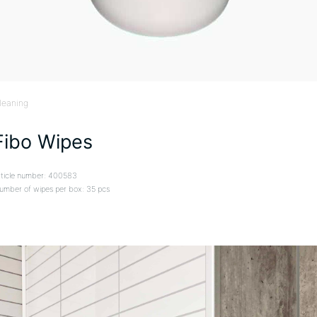
leaning
Fibo Wipes
rticle number: 400583
umber of wipes per box: 35 pcs