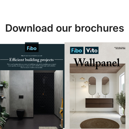
Download our brochures