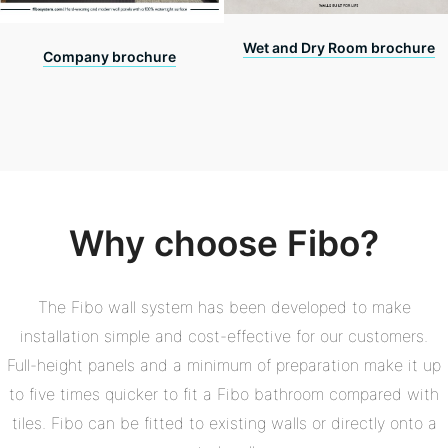
Wet and Dry Room brochure
Company brochure
Why choose Fibo?
The Fibo wall system has been developed to make
installation simple and cost-effective for our customers.
Full-height panels and a minimum of preparation make it up
to five times quicker to fit a Fibo bathroom compared with
tiles. Fibo can be fitted to existing walls or directly onto a