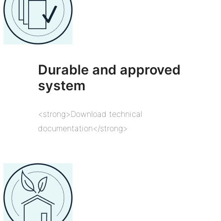
Durable and approved
system
<strong>Download technical
documentation</strong>