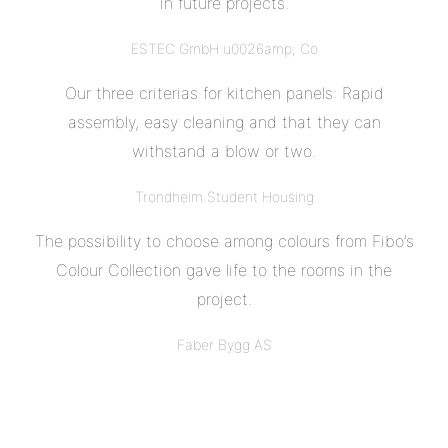
in future projects.
ESTEC GmbH u0026amp; Co
Our three criterias for kitchen panels: Rapid
assembly, easy cleaning and that they can
withstand a blow or two.
Trondheim Student Housing
The possibility to choose among colours from Fibo’s
Colour Collection gave life to the rooms in the
project.
Faber Bygg AS