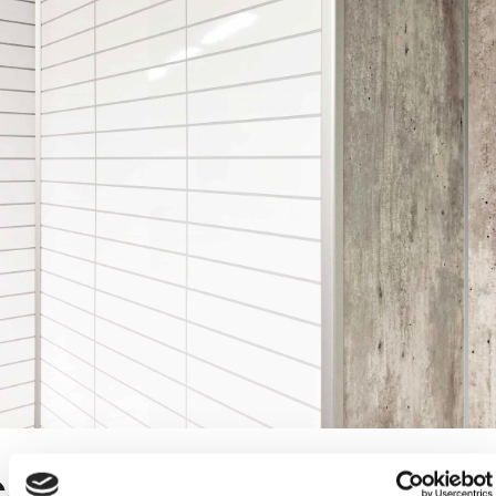
orner profiles