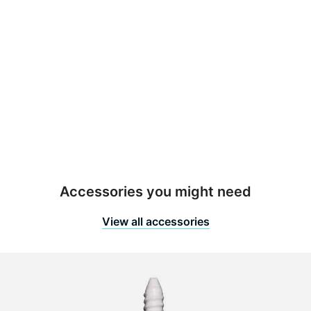
00 mm
ight
80/2400 mm
nish
etal
out Size
o groutline
Accessories you might need
View all accessories