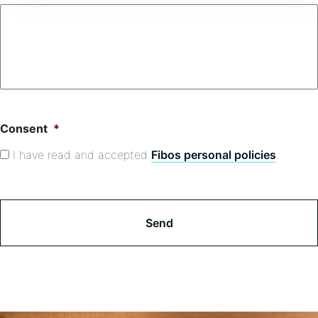
Consent
*
I have read and accepted
Fibos personal policies
.
C
A
P
T
C
H
A