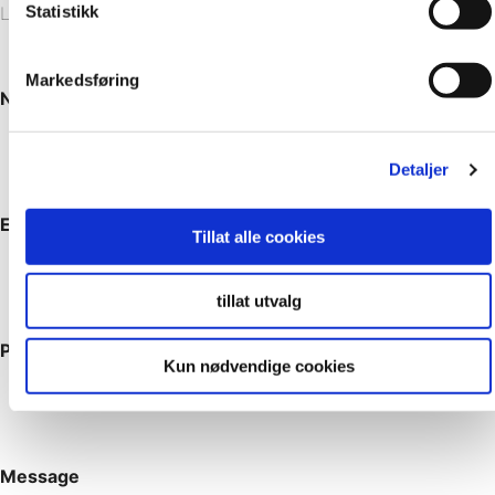
Statistikk
Leave your note, and we’ll get back to you.
Markedsføring
Name
*
Detaljer
Email
*
Tillat alle cookies
tillat utvalg
Phone
Kun nødvendige cookies
Message