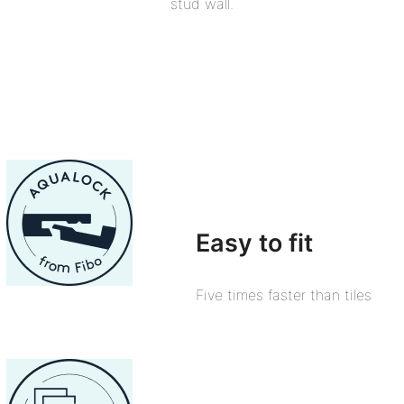
stud wall.
Easy to fit
Five times faster than tiles