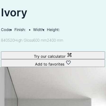
Ivory
Code:
Finish:
Width:
Height:
840520
High Gloss
600 mm
2400 mm
Try our calculator
Add to favorites