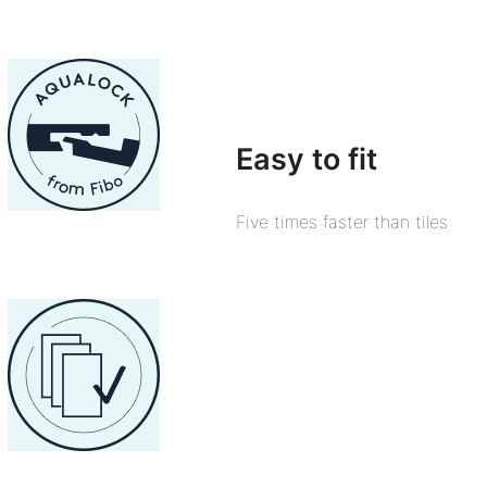
Easy to fit
Five times faster than tiles