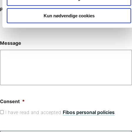
Phone
Kun nødvendige cookies
Message
Consent
*
I have read and accepted
Fibos personal policies
.
C