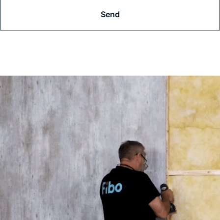
A
P
T
C
H
A