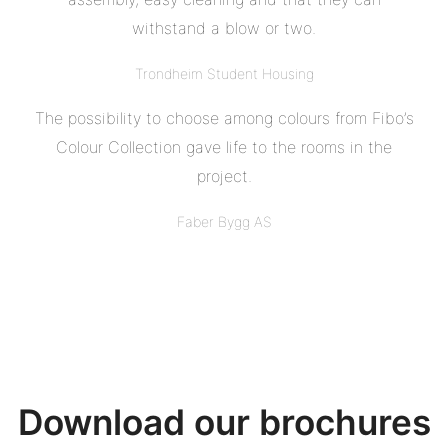
withstand a blow or two.
Trondheim Student Housing
The possibility to choose among colours from Fibo’s
Colour Collection gave life to the rooms in the
project.
Faber Bygg AS
Download our brochures