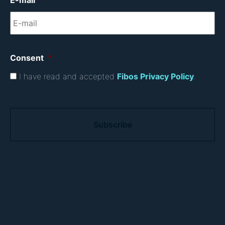
E-mail
*
Consent
*
I have read and accepted
Fibos Privacy Policy
.
C
A
P
T
C
H
A