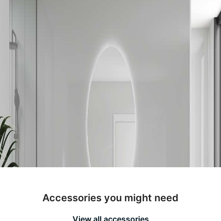
Accessories you might need
View all accessories