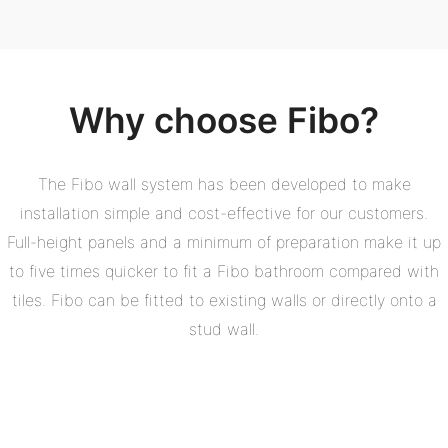
Why choose Fibo?
The Fibo wall system has been developed to make
installation simple and cost-effective for our customers.
Full-height panels and a minimum of preparation make it up
to five times quicker to fit a Fibo bathroom compared with
tiles. Fibo can be fitted to existing walls or directly onto a
stud wall.