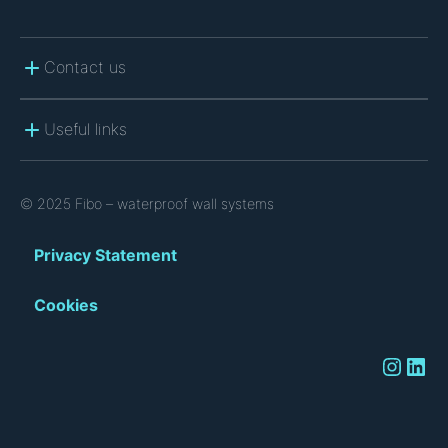
Contact us
Useful links
© 2025 Fibo – waterproof wall systems
Privacy Statement
Cookies
Instagram
LinkedIn