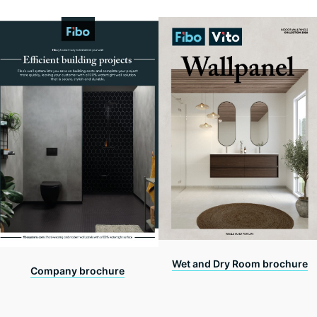
Wet and Dry Room brochure
Company brochure