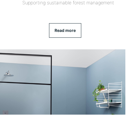
Supporting sustainable forest management
Read more