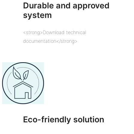
Durable and approved
system
<strong>Download technical
documentation</strong>
Eco-friendly solution