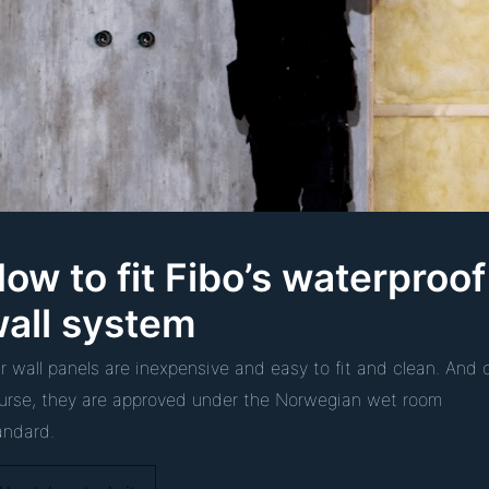
ow to fit Fibo’s waterproof
all system
r wall panels are inexpensive and easy to fit and clean. And 
urse, they are approved under the Norwegian wet room
andard.