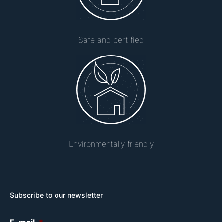
Safe and certified
Environmentally friendly
Subscribe to our newsletter