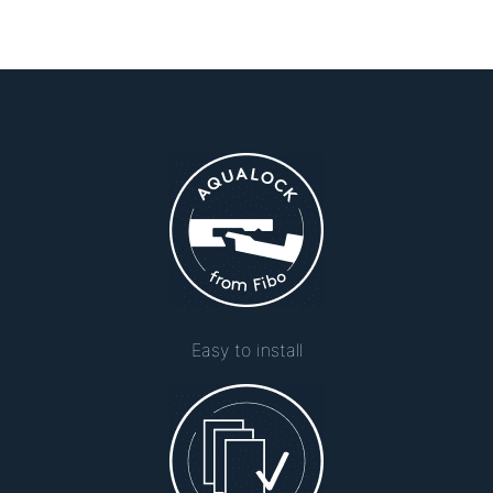
Easy to install