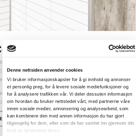
orner profiles
e Fibo wall system comprises wall panels and all the
Denne nettsiden anvender cookies
cessories you need for a lasting result. We offer a range of
ternal and external corner profiles in aluminium or PVC.
Vi bruker informasjonskapsler for å gi innhold og annonser
et personlig preg, for å levere sosiale mediefunksjoner og
e installation method depends on which corner profiles you
for å analysere trafikken vår. Vi deler dessuten informasjon
om hvordan du bruker nettstedet vårt, med partnerne våre
oose. View our installation videos and learn how.
innen sosiale medier, annonsering og analysearbeid, som
kan kombinere den med annen informasjon du har gjort
Explore all corner profiles
tilgjengelig for dem, eller som de har samlet inn gjennom din
bruk av tjenestene deres.