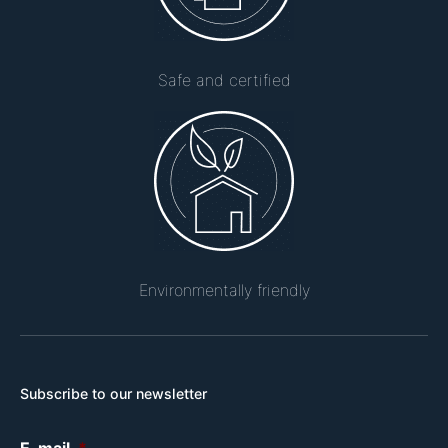
Safe and certified
Environmentally friendly
Subscribe to our newsletter