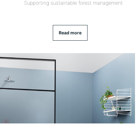
Supporting sustainable forest management
Read more