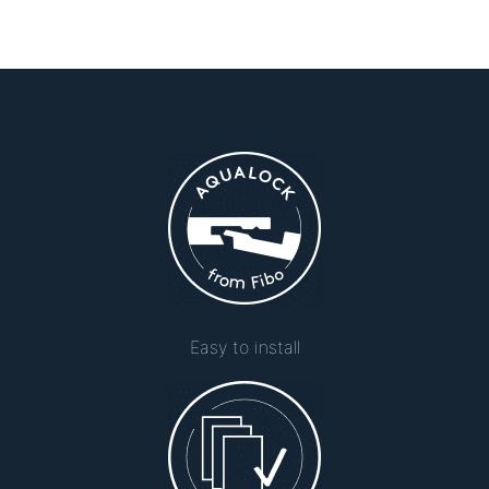
Easy to install