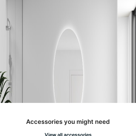
Accessories you might need
View all accessories