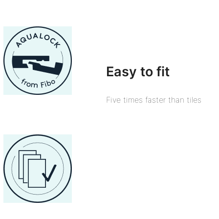
Easy to fit
Five times faster than tiles