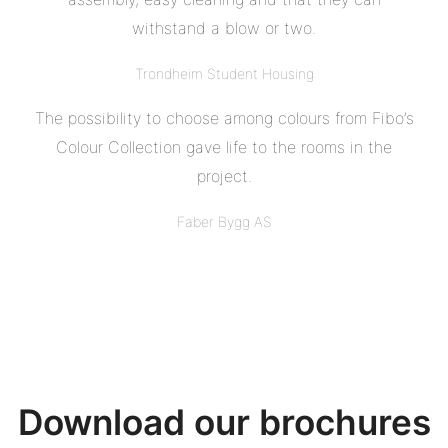
withstand a blow or two.
Trondheim Student Housing
The possibility to choose among colours from Fibo’s
Colour Collection gave life to the rooms in the
project.
Faber Bygg AS
Download our brochures