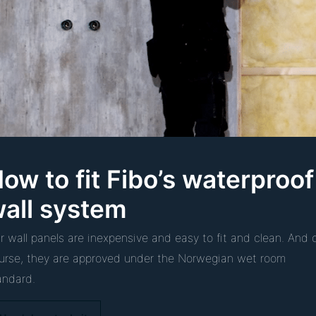
ow to fit Fibo’s waterproof
all system
r wall panels are inexpensive and easy to fit and clean. And 
urse, they are approved under the Norwegian wet room
andard.