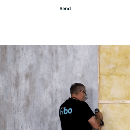
A
P
T
C
H
A