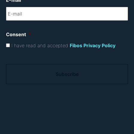
E-mail
*
Consent
*
I have read and accepted
Fibos Privacy Policy
.
C
A
P
T
C
H
A