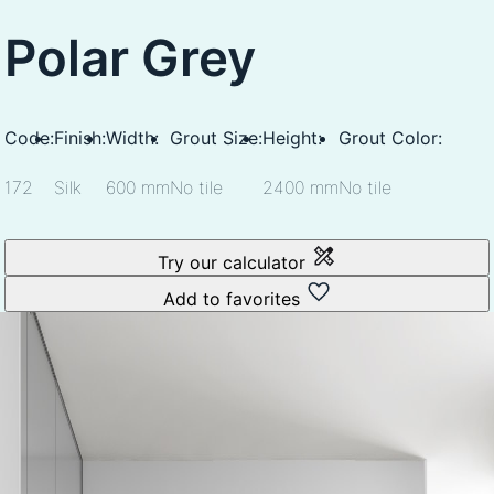
Polar Grey
Code:
Finish:
Width:
Grout Size:
Height:
Grout Color:
172
Silk
600 mm
No tile
2400 mm
No tile
Try our calculator
Add to favorites