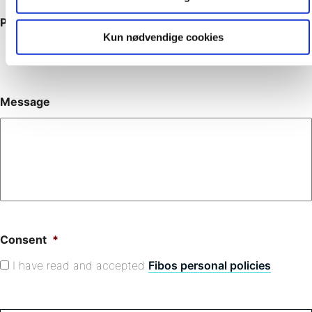
Phone
Kun nødvendige cookies
Message
Consent
*
I have read and accepted
Fibos personal policies
.
C