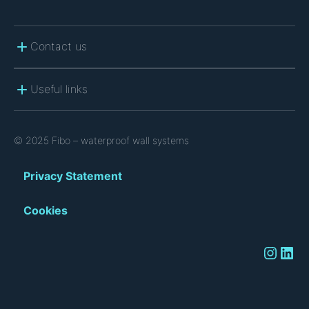
Contact us
Useful links
© 2025 Fibo – waterproof wall systems
Privacy Statement
Cookies
Instagram
LinkedIn