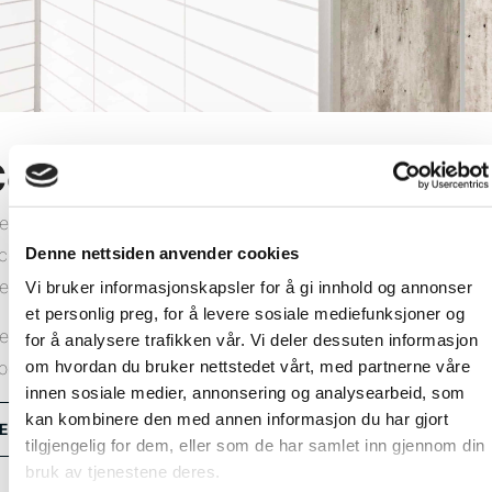
orner profiles
e Fibo wall system comprises wall panels and all the
Denne nettsiden anvender cookies
cessories you need for a lasting result. We offer a range of
ternal and external corner profiles in aluminium or PVC.
Vi bruker informasjonskapsler for å gi innhold og annonser
et personlig preg, for å levere sosiale mediefunksjoner og
e installation method depends on which corner profiles you
for å analysere trafikken vår. Vi deler dessuten informasjon
om hvordan du bruker nettstedet vårt, med partnerne våre
oose. View our installation videos and learn how.
innen sosiale medier, annonsering og analysearbeid, som
kan kombinere den med annen informasjon du har gjort
Explore all corner profiles
tilgjengelig for dem, eller som de har samlet inn gjennom din
bruk av tjenestene deres.