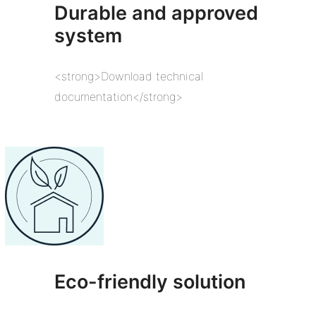
Durable and approved
system
<strong>Download technical
documentation</strong>
Eco-friendly solution