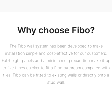
Why choose Fibo?
The Fibo wall system has been developed to make
installation simple and cost-effective for our customers.
Full-height panels and a minimum of preparation make it up
to five times quicker to fit a Fibo bathroom compared with
tiles. Fibo can be fitted to existing walls or directly onto a
stud wall.