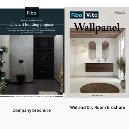
Wet and Dry Room brochure
Company brochure